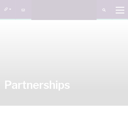
Partnerships