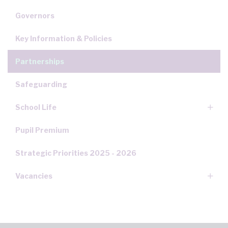
Governors
Key Information & Policies
Partnerships
Safeguarding
School Life
Pupil Premium
Strategic Priorities 2025 - 2026
Vacancies