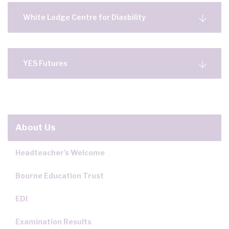
White Lodge Centre for Diasbility
YES Futures
About Us
Headteacher's Welcome
Bourne Education Trust
EDI
Examination Results