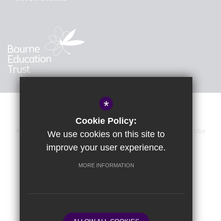
*
Cookie Policy:
About Us
Sitemap
Accessibility Statement
Terms of Use
We use cookies on this site to
improve your user experience.
Privacy Policy
Calendar
Cookie Usage
High Visibility Version
MORE INFORMATION
School website by