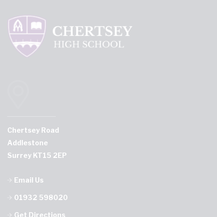
Chertsey Road
Addlestone
Surrey KT15 2EP
Email Us
01932 598020
Get Directions