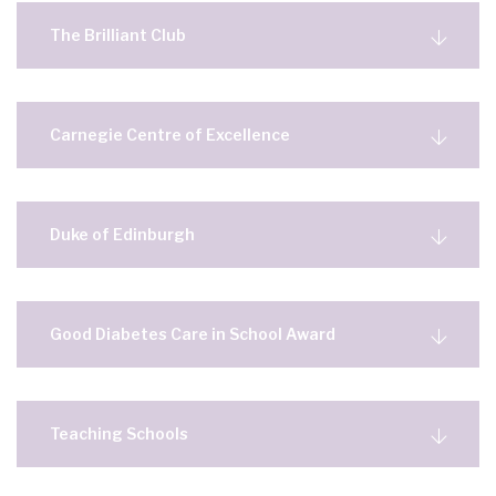
The Brilliant Club
Carnegie Centre of Excellence
Duke of Edinburgh
Good Diabetes Care in School Award
Teaching Schools