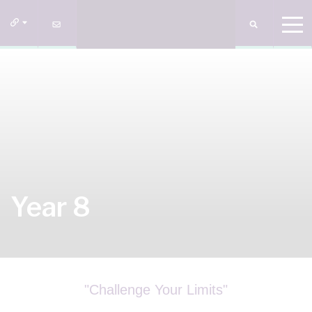
Year 8
"Challenge Your Limits"