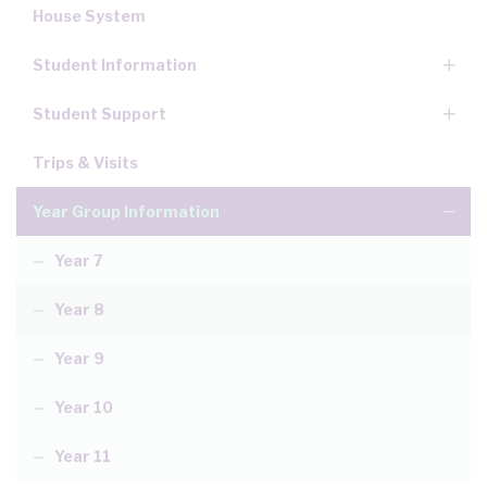
House System
Student Information
Student Support
Trips & Visits
Year Group Information
Year 7
Year 8
Year 9
Year 10
Year 11