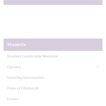
Students
Student Leadership Welcome
Careers
Catering Information
Duke of Edinburgh
Exams