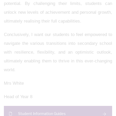
potential. By challenging their limits, students can
unlock new levels of achievement and personal growth,
ultimately realising their full capabilities.
Conclusively, I want our students to feel empowered to
navigate the various transitions into secondary school
with resilience, flexibility, and an optimistic outlook,
ultimately enabling them to thrive in this ever-changing
world.
Mrs White
Head of Year 8
Student Information Guides