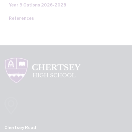
Year 9 Options 2026-2028
References
Chertsey Road