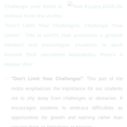
Challenge your limits is
derived from the motto
"Don't Limit Your Challenges, Challenge Your
Limits". This is motto that promotes a growth
mindset and encourages students to push
beyond their perceived boundaries. Here's a
deeper dive:
"Don't Limit Your Challenges"
: This part of the
motto emphasizes the importance for our students
not to shy away from challenges or obstacles. It
encourages students to embrace difficulties as
opportunities for growth and learning rather than