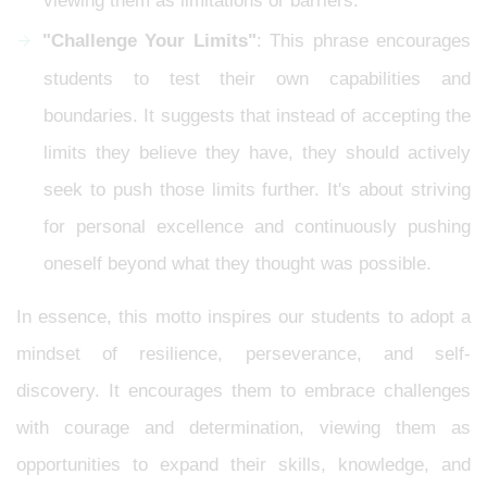
viewing them as limitations or barriers.
"Challenge Your Limits"
: This phrase encourages
students to test their own capabilities and
boundaries. It suggests that instead of accepting the
limits they believe they have, they should actively
seek to push those limits further. It's about striving
for personal excellence and continuously pushing
oneself beyond what they thought was possible.
In essence, this motto inspires our students to adopt a
mindset of resilience, perseverance, and self-
discovery. It encourages them to embrace challenges
with courage and determination, viewing them as
opportunities to expand their skills, knowledge, and