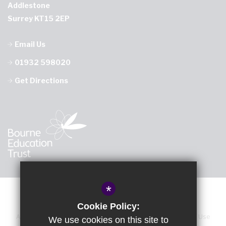
Addlestone
Surrey KT15 2EP
Email Us
01932 598020
Get Directions
*
Cookie Policy:
About Us
Sitemap
Accessibility Statement
Terms of Use
We use cookies on this site to