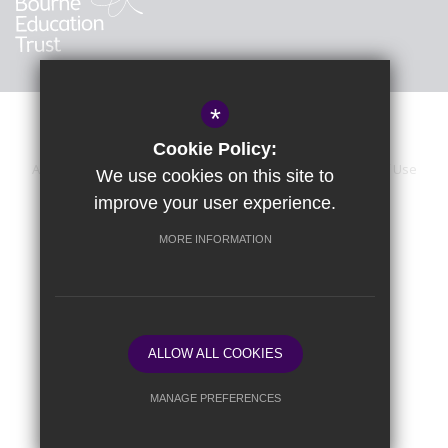
*
Cookie Policy:
About Us
Sitemap
Accessibility Statement
Terms of Use
We use cookies on this site to
improve your user experience.
Privacy Policy
Calendar
Cookie Usage
High Visibility Version
MORE INFORMATION
School website by
ALLOW ALL COOKIES
MANAGE PREFERENCES
Deny Cookies
Allow All Cookies