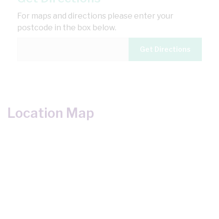
For maps and directions please enter your
postcode in the box below.
Location Map