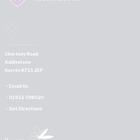
Chertsey Road
Addlestone
Surrey KT15 2EP
Email Us
01932 598020
Get Directions