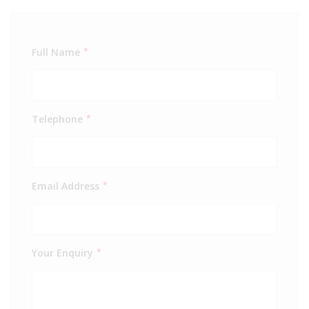
Full Name
*
Telephone
*
Email Address
*
Your Enquiry
*