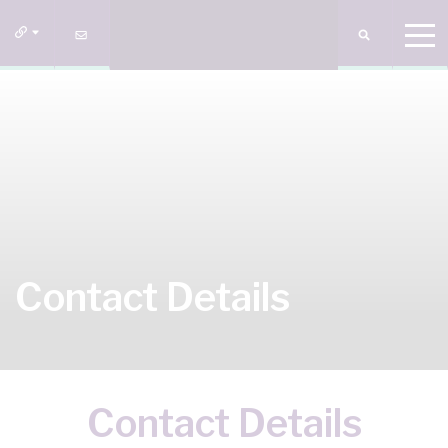
Contact Details
Contact Details