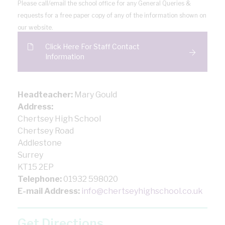
Please call/email the school office for any General Queries &
requests for a free paper copy of any of the information shown on
our website.
Click Here For Staff Contact
Information
Headteacher:
Mary Gould
Address:
Chertsey High School
Chertsey Road
Addlestone
Surrey
KT15 2EP
Telephone:
01932 598020
E-mail Address:
info@chertseyhighschool.co.uk
Get Directions