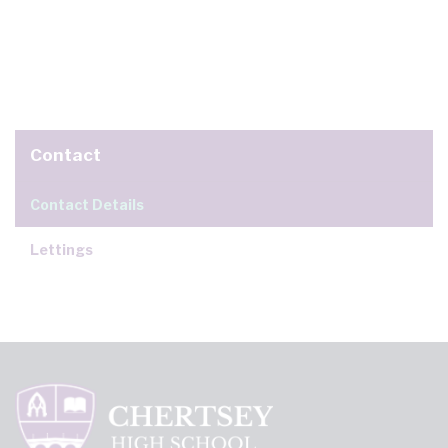
Contact
Contact Details
Lettings