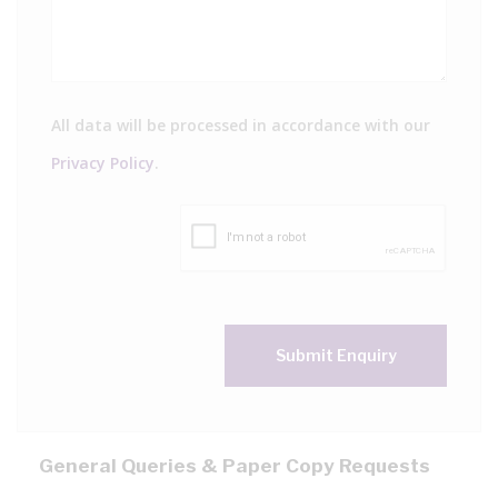
All data will be processed in accordance with our
Privacy Policy
.
Submit Enquiry
General Queries & Paper Copy Requests