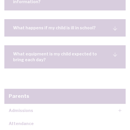
information?
What happens if my child is ill in school?
What equipment is my child expected to
bring each day?
Parents
Admissions
Attendance