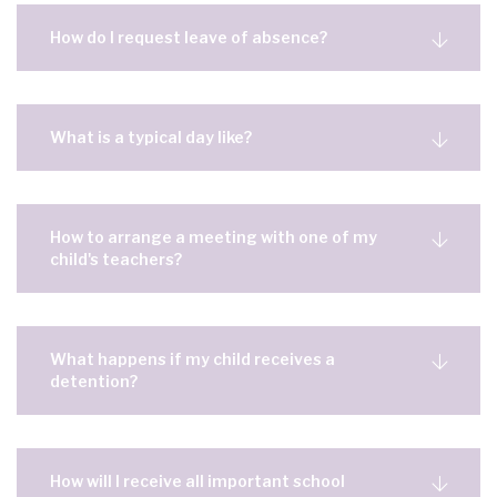
How do I request leave of absence?
What is a typical day like?
How to arrange a meeting with one of my
child's teachers?
What happens if my child receives a
detention?
How will I receive all important school