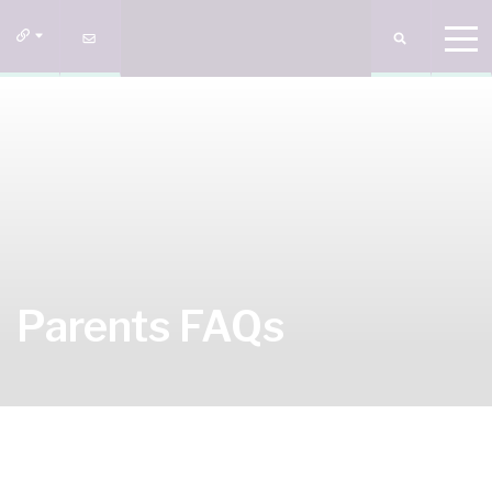
Parents FAQs