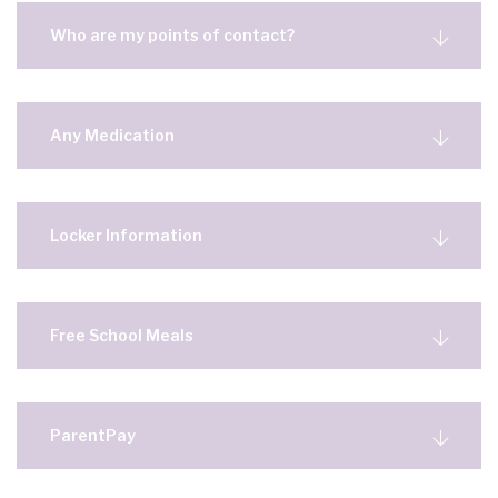
Who are my points of contact?
Any Medication
Locker Information
Free School Meals
ParentPay