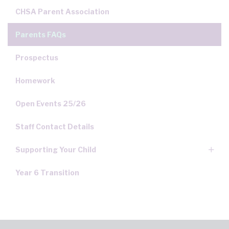
CHSA Parent Association
Parents FAQs
Prospectus
Homework
Open Events 25/26
Staff Contact Details
Supporting Your Child
Year 6 Transition