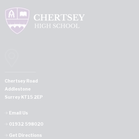
Chertsey Road
Addlestone
Surrey KT15 2EP
Email Us
01932 598020
Get Directions