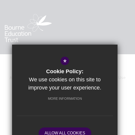
*
Cookie Policy:
About Us
Sitemap
Accessibility Statement
Terms of Use
We use cookies on this site to
improve your user experience.
Privacy Policy
Calendar
Cookie Usage
High Visibility Version
MORE INFORMATION
School website by
ALLOW ALL COOKIES