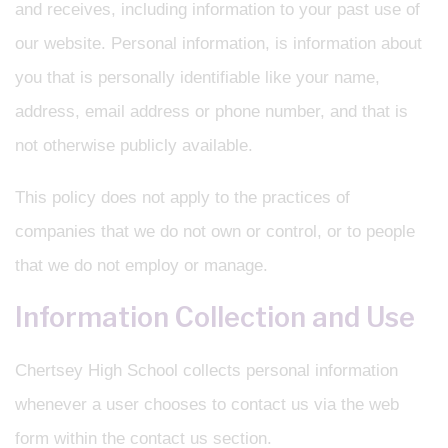
and receives, including information to your past use of
our website. Personal information, is information about
you that is personally identifiable like your name,
address, email address or phone number, and that is
not otherwise publicly available.
This policy does not apply to the practices of
companies that we do not own or control, or to people
that we do not employ or manage.
Information Collection and Use
Chertsey High School collects personal information
whenever a user chooses to contact us via the web
form within the contact us section.