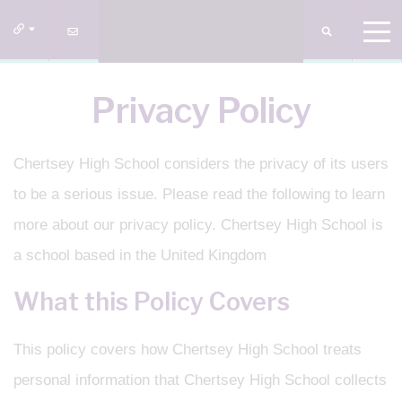
Privacy Policy
Chertsey High School considers the privacy of its users
to be a serious issue. Please read the following to learn
more about our privacy policy. Chertsey High School is
a school based in the United Kingdom
What this Policy Covers
This policy covers how Chertsey High School treats
personal information that Chertsey High School collects