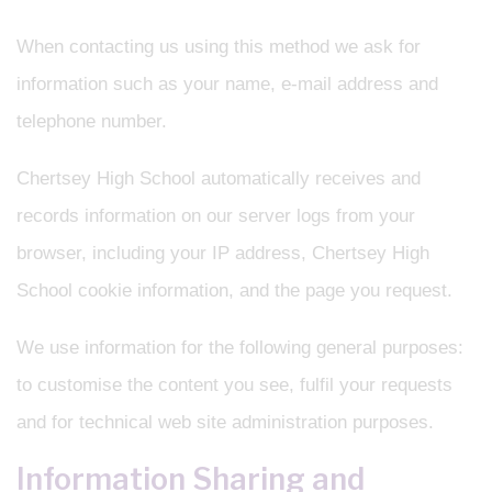
When contacting us using this method we ask for
information such as your name, e-mail address and
telephone number.
Chertsey High School automatically receives and
records information on our server logs from your
browser, including your IP address, Chertsey High
School cookie information, and the page you request.
We use information for the following general purposes:
to customise the content you see, fulfil your requests
and for technical web site administration purposes.
Information Sharing and