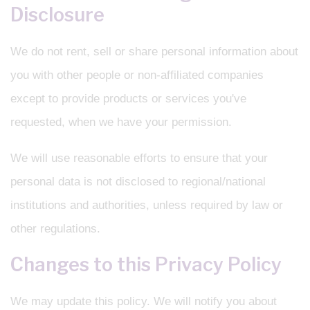
Disclosure
We do not rent, sell or share personal information about
you with other people or non-affiliated companies
except to provide products or services you've
requested, when we have your permission.
We will use reasonable efforts to ensure that your
personal data is not disclosed to regional/national
institutions and authorities, unless required by law or
other regulations.
Changes to this Privacy Policy
We may update this policy. We will notify you about