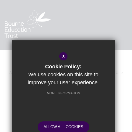
*
Cookie Policy:
About Us
Sitemap
Accessibility Statement
Terms of Use
We use cookies on this site to
improve your user experience.
Privacy Policy
Calendar
Cookie Usage
High Visibility Version
MORE INFORMATION
School website by
ALLOW ALL COOKIES