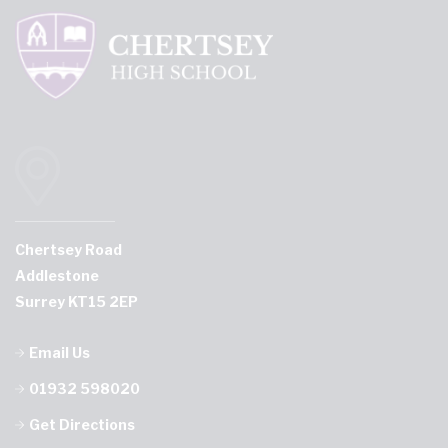
Chertsey Road
Addlestone
Surrey KT15 2EP
Email Us
01932 598020
Get Directions