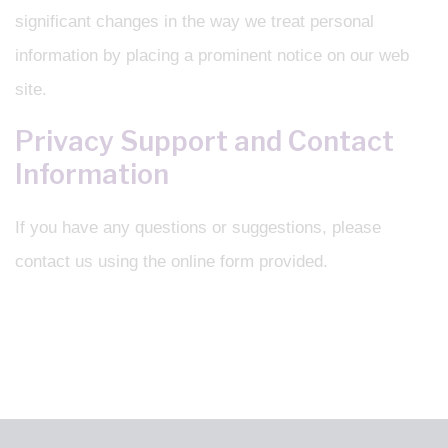
significant changes in the way we treat personal
information by placing a prominent notice on our web
site.
Privacy Support and Contact
Information
If you have any questions or suggestions, please
contact us using the online form provided.