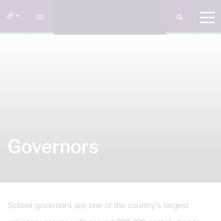
Governors
School governors are one of the country's largest