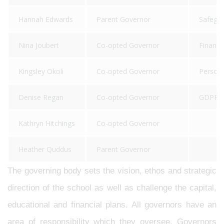
Hannah Edwards
Parent Governor
Safegua
Nina Joubert
Co-opted Governor
Finance
Kingsley Okoli
Co-opted Governor
Persona
Denise Regan
Co-opted Governor
GDPR, H
Kathryn Hitchings
Co-opted Governor
Heather Quddus
Parent Governor
The governing body sets the vision, ethos and strategic
direction of the school as well as challenge the capital,
educational and financial plans. All governors have an
area of responsibility which they oversee. Governors