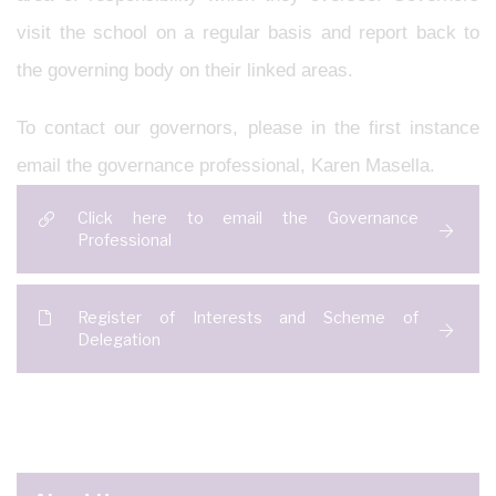
visit the school on a regular basis and report back to
the governing body on their linked areas.
To contact our governors, please in the first instance
email the governance professional, Karen Masella.
Click here to email the Governance
Professional
Register of Interests and Scheme of
Delegation