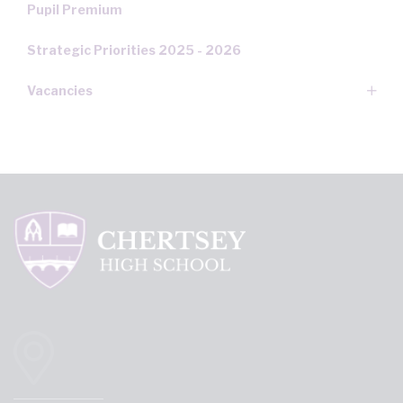
Pupil Premium
Strategic Priorities 2025 - 2026
Vacancies