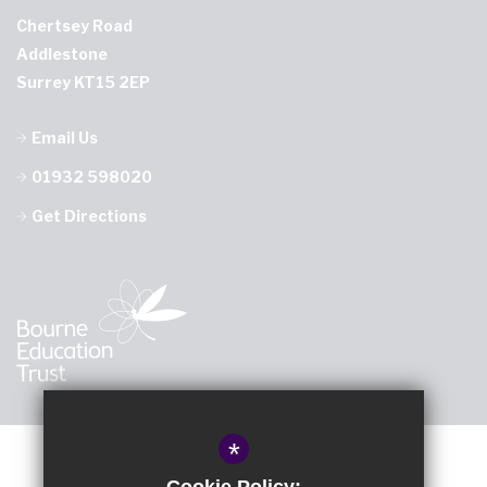
Chertsey Road
Addlestone
Surrey KT15 2EP
Email Us
01932 598020
Get Directions
*