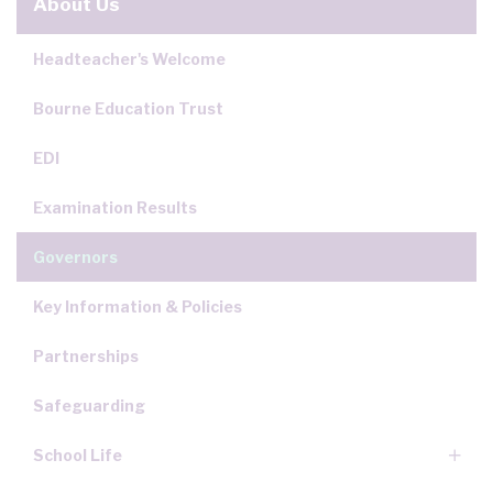
About Us
Headteacher's Welcome
Bourne Education Trust
EDI
Examination Results
Governors
Key Information & Policies
Partnerships
Safeguarding
School Life