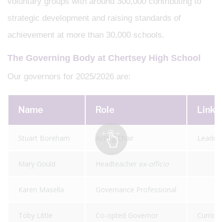
voluntary groups with around 300,000 contributing to
strategic development and raising standards of
achievement at more than 30,000 schools.
The Governing Body at Chertsey High School
Our governors for 2025/2026 are:
Name
Role
Link 
Stuart Boreham
Acting Chair
Leader
Mary Gould
Headteacher
ex-officio
Karen Masella
Governance Professional
Toby Little
Co-opted Governor
Curricu