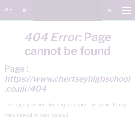
404 Error:
Page
cannot be found
Page :
https://www.chertseyhighschool
.co.uk/404
The page you were looking for cannot be found. It may
have moved or been deleted.