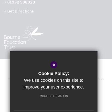
01932 598020
Get Directions
*
Cookie Policy:
About Us
Sitemap
Accessibility Statement
Terms of Use
We use cookies on this site to
improve your user experience.
Privacy Policy
Calendar
Cookie Usage
High Visibility Version
MORE INFORMATION