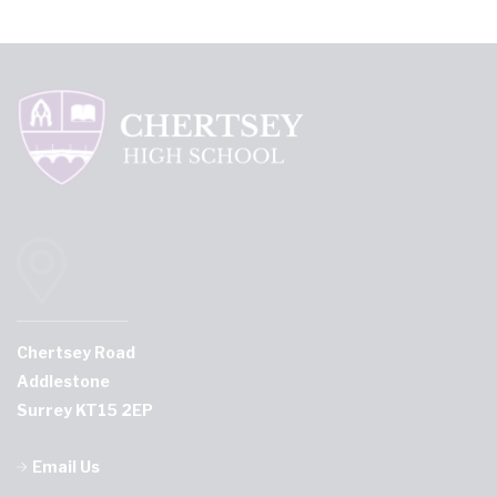
Chertsey Road
Addlestone
Surrey KT15 2EP
Email Us