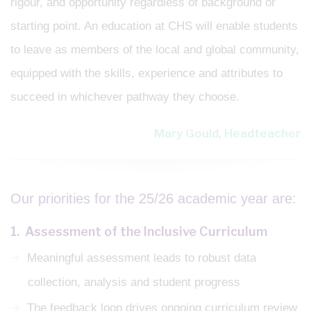
rigour, and opportunity regardless of background or
starting point. An education at CHS will enable students
to leave as members of the local and global community,
equipped with the skills, experience and attributes to
succeed in whichever pathway they choose.
Mary Gould, Headteacher
Our priorities for the 25/26 academic year are:
1. Assessment of the Inclusive Curriculum
Meaningful assessment leads to robust data
collection, analysis and student progress
The feedback loop drives ongoing curriculum review