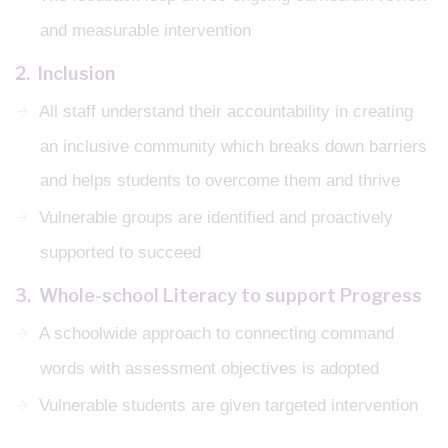
and measurable intervention
2. Inclusion
All staff understand their accountability in creating
an inclusive community which breaks down barriers
and helps students to overcome them and thrive
Vulnerable groups are identified and proactively
supported to succeed
3. Whole-school Literacy to support Progress
A schoolwide approach to connecting command
words with assessment objectives is adopted
Vulnerable students are given targeted intervention