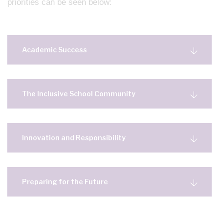
priorities can be seen below:
Academic Success
The Inclusive School Community
Innovation and Responsibility
Preparing for the Future