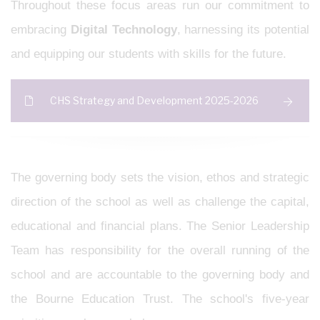
Throughout these focus areas run our commitment to
embracing
Digital Technology
, harnessing its potential
and equipping our students with skills for the future.
CHS Strategy and Development 2025-2026
The governing body sets the vision, ethos and strategic
direction of the school as well as challenge the capital,
educational and financial plans. The Senior Leadership
Team has responsibility for the overall running of the
school and are accountable to the governing body and
the Bourne Education Trust. The school's five-year