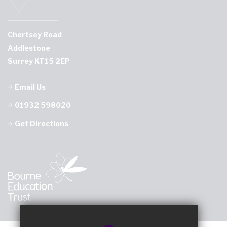
Chertsey Road
Addlestone
Surrey KT15 2EP
Email Us
01932 598020
Get Directions