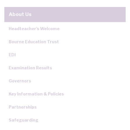
About Us
Headteacher's Welcome
Bourne Education Trust
EDI
Examination Results
Governors
Key Information & Policies
Partnerships
Safeguarding