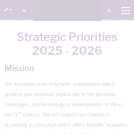
Strategic Priorities
2025 - 2026
Mission
We are proud to be a dynamic organisation which
predicts and responds organically to the demands,
challenges, and technological developments of life in
st
the 21
century. We will support our children in
accessing a curriculum which offers breadth, academic