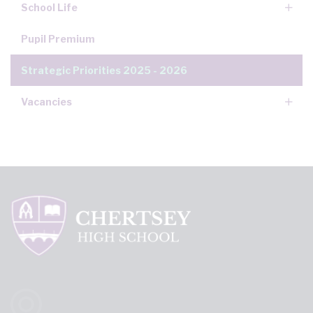
School Life
Pupil Premium
Strategic Priorities 2025 - 2026
Vacancies